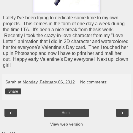
Lately I've been trying to dedicate some time to my own
projects. This comes in the form of one day a week during
the time I TA. It's been a nice break from thesis work.
Recently I took the crazy-in-love character from my "Love
Letter" animation that I did in 2D character and watercolored
her for everyone's Valentine's Day card. Then I touched her
up in Photoshop and now I have to print her and mail her
out. Happy early Valentine's Day everyone! Next up, clown
girl!
Sarah
at
Monday, February 06, 2012
No comments:
Share
‹
›
Home
View web version