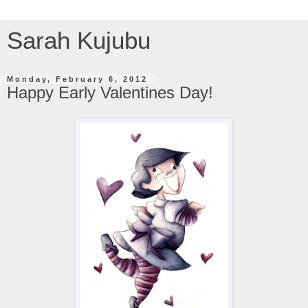
Sarah Kujubu
Monday, February 6, 2012
Happy Early Valentines Day!