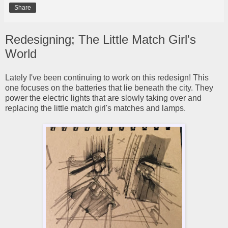
Share
Redesigning; The Little Match Girl's
World
Lately I've been continuing to work on this redesign! This
one focuses on the batteries that lie beneath the city. They
power the electric lights that are slowly taking over and
replacing the little match girl's matches and lamps.