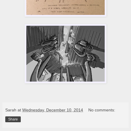
Sarah
at
Wednesday, December 10, 2014
No comments:
Share