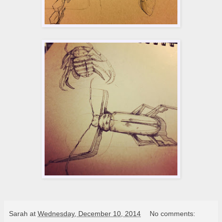
Sarah
at
Wednesday, December 10, 2014
No comments: