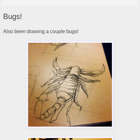
Bugs!
Also been drawing a couple bugs!