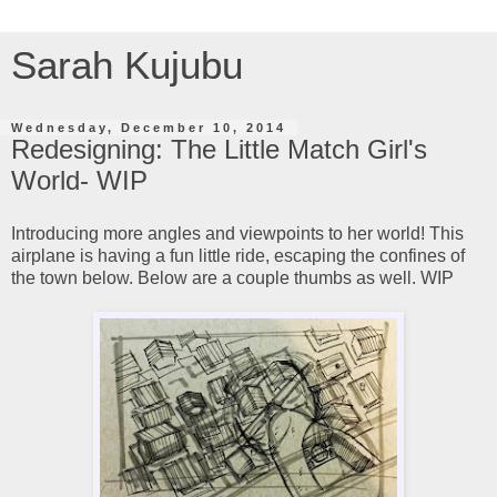
Sarah Kujubu
Wednesday, December 10, 2014
Redesigning: The Little Match Girl's
World- WIP
Introducing more angles and viewpoints to her world! This
airplane is having a fun little ride, escaping the confines of
the town below. Below are a couple thumbs as well. WIP