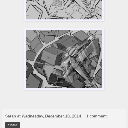
Sarah
at
Wednesday, December 10, 2014
1 comment:
Share