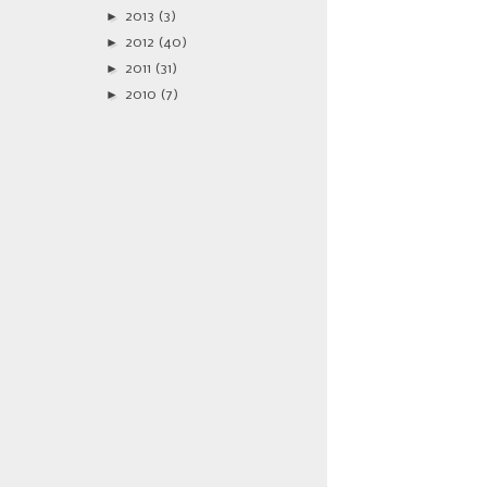
►
2013
(3)
►
2012
(40)
►
2011
(31)
►
2010
(7)