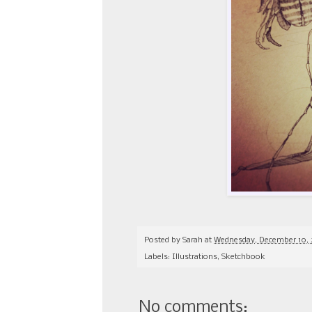
Posted by
Sarah
at
Wednesday, December 10, 
Labels:
Illustrations
,
Sketchbook
No comments: