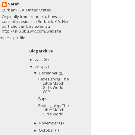
Sarah
Burbank, CA, United States
Originally from Honolulu, Hawaii,
currently resides in Burbank, CA. Her
portfolio can be viewed at:
http://skujubu.wix.com/website
mplete profile
Blog Archive
►
2015
(6)
▼
2014
(7)
▼
December
(3)
Redesigning: The
Little Match
Girl's World-
WIP
Bugs!
Redesigning; The
Little Match
Girl's World
►
November
(3)
►
October
(1)