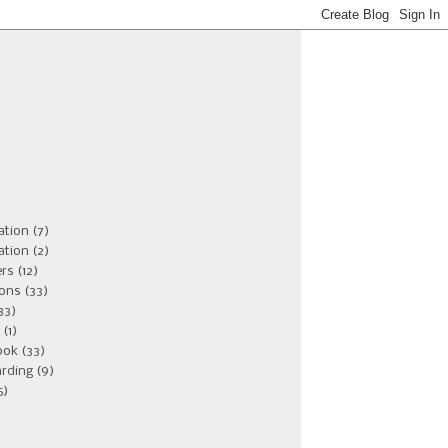
ation
(7)
ation
(2)
ers
(12)
ions
(33)
33)
(1)
ook
(33)
rding
(9)
5)