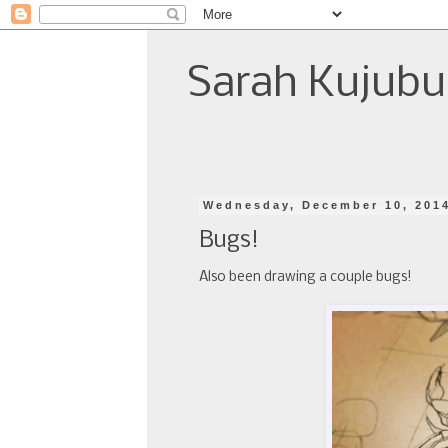
Sarah Kujubu
Wednesday, December 10, 201
Bugs!
Also been drawing a couple bugs!