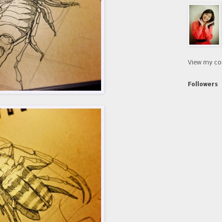
View my co
Followers