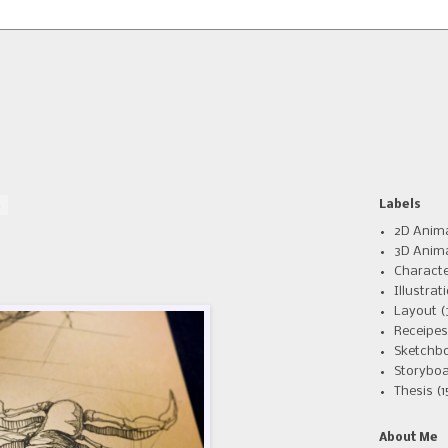
4
Labels
2D Anim
3D Anim
Charact
Illustrat
Layout
(
Receipes
Sketchb
Storyboa
Thesis
(1
About Me