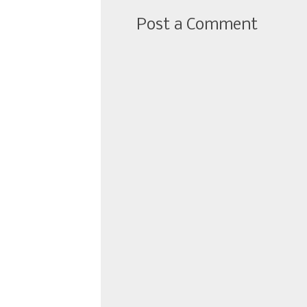
Post a Comment