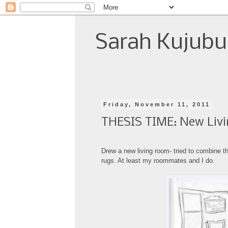
Sarah Kujubu
Friday, November 11, 2011
THESIS TIME: New Livi
Drew a new living room- tried to combine
t
rugs. At least my roommates and I do.