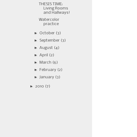
THESIS TIME:
Living Rooms
and Hallways!
Watercolor
practice
►
October
(3)
►
September
(3)
►
August
(4)
►
April
(2)
►
March
(6)
►
February
(2)
►
January
(3)
►
2010
(7)