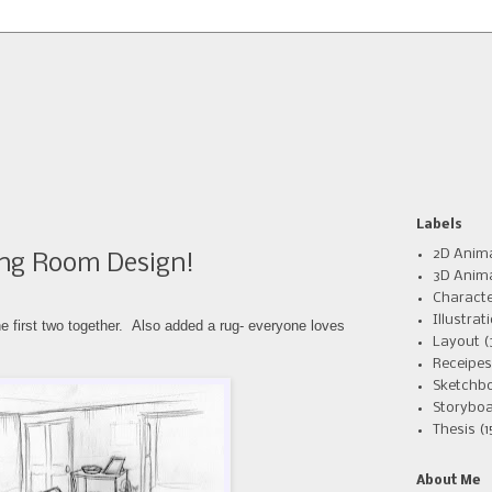
Labels
2D Anim
ng Room Design!
3D Anim
Charact
Illustrat
he first two
together. Also added a rug- everyone loves
Layout
(
Receipes
Sketchb
Storyboa
Thesis
(1
About Me