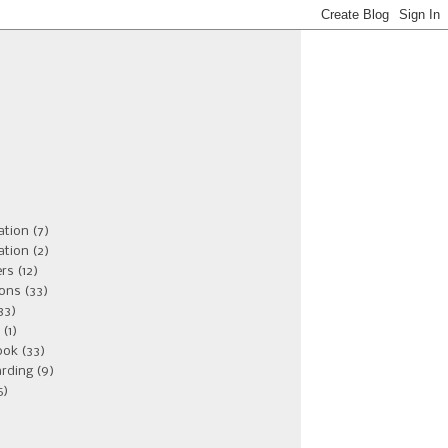
ation
(7)
ation
(2)
ers
(12)
ions
(33)
33)
(1)
ook
(33)
rding
(9)
5)