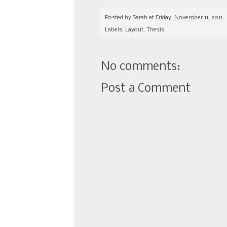
Posted by
Sarah
at
Friday, November 11, 2011
Labels:
Layout
,
Thesis
No comments:
Post a Comment