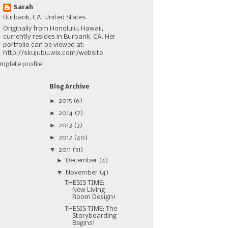
Sarah
Burbank, CA, United States
Originally from Honolulu, Hawaii,
currently resides in Burbank, CA. Her
portfolio can be viewed at:
http://skujubu.wix.com/website
mplete profile
Blog Archive
►
2015
(6)
►
2014
(7)
►
2013
(3)
►
2012
(40)
▼
2011
(31)
►
December
(4)
▼
November
(4)
THESIS TIME:
New Living
Room Design!
THESIS TIME: The
Storyboarding
Begins!