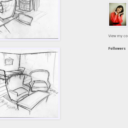
View my co
Followers